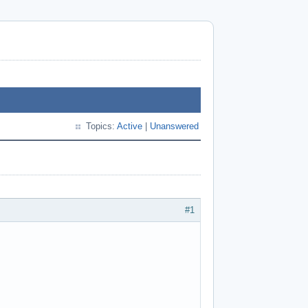
Topics:
Active
|
Unanswered
#1