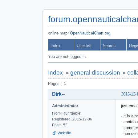
forum.opennauticalchar
online map:
OpenNauticalChart.org
Index
User list
Search
Regi
You are not logged in.
Index
»
general discussion
»
col
Pages:
1
Dirk--
2015-12-
Administrator
just ema
From: Ruhrgebiet
- it is a 
Registered: 2015-12-06
- contrib
Posts: 52
- commerc
Website
- non com