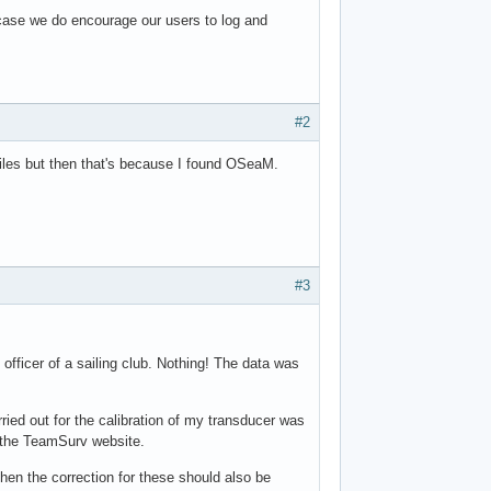
 case we do encourage our users to log and
#2
 files but then that's because I found OSeaM.
#3
officer of a sailing club. Nothing! The data was
rried out for the calibration of my transducer was
n the TeamSurv website.
then the correction for these should also be