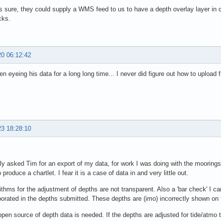
s sure, they could supply a WMS feed to us to have a depth overlay layer in
cks.
20 06:12:42
en eyeing his data for a long long time... I never did figure out how to upload
23 18:28:10
y asked Tim for an export of my data, for work I was doing with the moorings 
produce a chartlet. I fear it is a case of data in and very little out.
ithms for the adjustment of depths are not transparent. Also a 'bar check' I ca
porated in the depths submitted. These depths are (imo) incorrectly shown o
 open source of depth data is needed. If the depths are adjusted for tide/atmo 