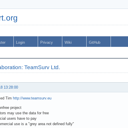
t.org
ster
Login
Privacy
Wiki
GitHub
laboration: TeamSurv Ltd.
18 13:28:00
iled Tim
http://www.teamsurv.eu
nonfree project
utors may use the data for free
ial users have to pay
mercial use is a "grey area not defined fully"