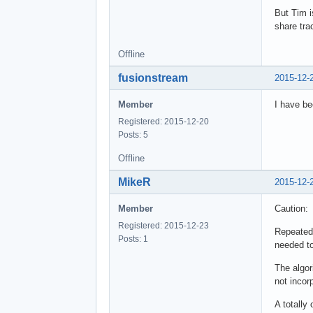
But Tim i
share tra
Offline
fusionstream
2015-12-
Member
I have be
Registered: 2015-12-20
Posts: 5
Offline
MikeR
2015-12-
Member
Caution:
Registered: 2015-12-23
Repeatedl
Posts: 1
needed to 
The algor
not incor
A totally