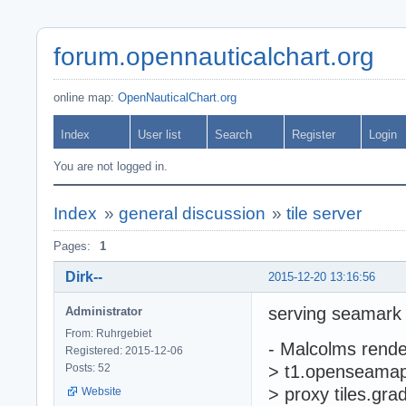
forum.opennauticalchart.org
online map:
OpenNauticalChart.org
Index
User list
Search
Register
Login
You are not logged in.
Index
»
general discussion
»
tile server
Pages:
1
Dirk--
2015-12-20 13:16:56
serving seamark r
Administrator
From: Ruhrgebiet
- Malcolms rende
Registered: 2015-12-06
Posts: 52
> t1.openseamap.
> proxy tiles.grad
Website