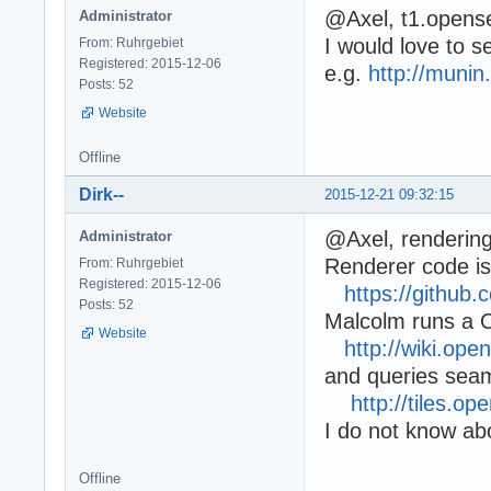
@Axel, t1.opens
Administrator
I would love to se
From: Ruhrgebiet
Registered: 2015-12-06
e.g.
http://muni
Posts: 52
Website
Offline
Dirk--
2015-12-21 09:32:15
@Axel, renderin
Administrator
Renderer code is
From: Ruhrgebiet
Registered: 2015-12-06
https://githu
Posts: 52
Malcolm runs a
Website
http://wiki.ope
and queries seam
http://tiles.
I do not know abo
Offline