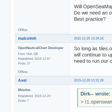
Will OpenSeaMap
Do we need an 
Best practice?
Offline
malcolmh
2015-12-20 13:24:16
So long as tiles.
OpenNauticalChart Developer
will continue to u
From: Hull, GB
Registered: 2015-12-07
need to run our o
Posts: 37
Offline
Axel
2015-12-20 13:31:28
Member
Dirk-- wrote:
Registered: 2015-12-20
Posts: 7
> t1.openseam