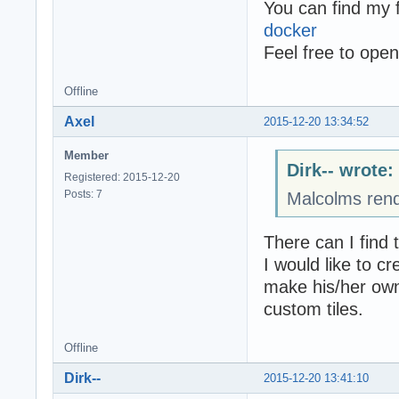
You can find my f
docker
Feel free to open
Offline
Axel
2015-12-20 13:34:52
Member
Dirk-- wrote:
Registered: 2015-12-20
Posts: 7
Malcolms rend
There can I find 
I would like to c
make his/her own
custom tiles.
Offline
Dirk--
2015-12-20 13:41:10