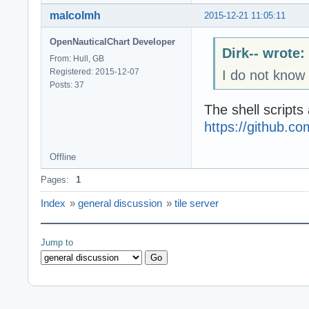
malcolmh
2015-12-21 11:05:11
OpenNauticalChart Developer
Dirk-- wrote:
From: Hull, GB
Registered: 2015-12-07
I do not know 
Posts: 37
The shell scripts
https://github.
Offline
Pages:
1
Index
»
general discussion
»
tile server
Jump to