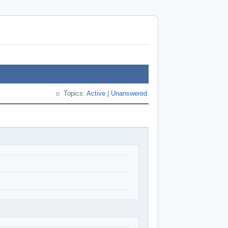
Topics:
Active
|
Unanswered