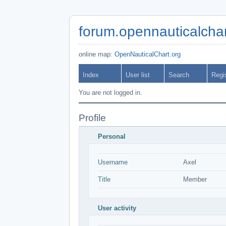
forum.opennauticalchar
online map:
OpenNauticalChart.org
Index
User list
Search
Regi
You are not logged in.
Profile
Personal
Username
Axel
Title
Member
User activity