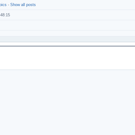
pics
-
Show all posts
:48:15