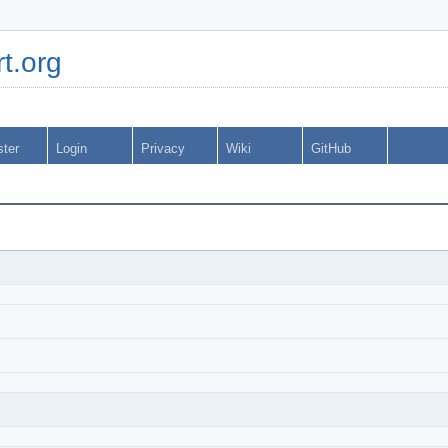
t.org
ster
Login
Privacy
Wiki
GitHub