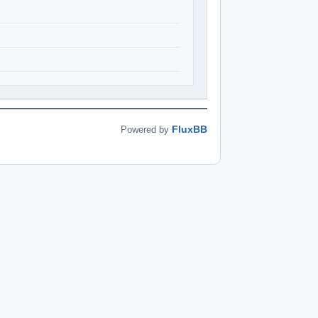
FluxBB
Powered by