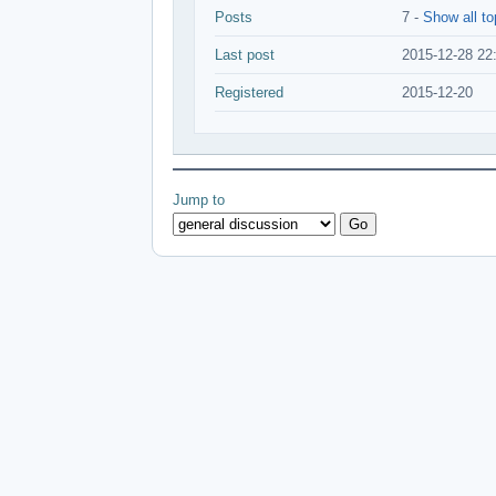
Posts
7 -
Show all to
Last post
2015-12-28 22
Registered
2015-12-20
Jump to