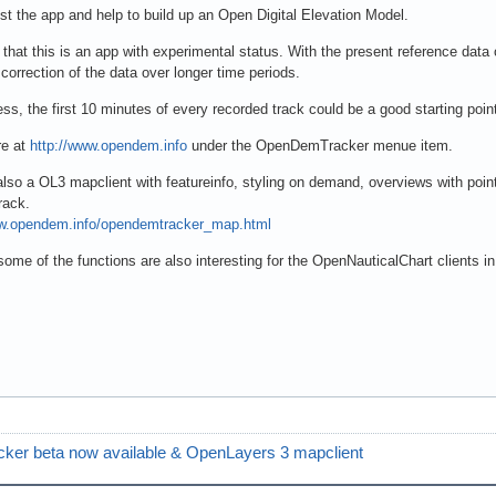
st the app and help to build up an Open Digital Elevation Model.
that this is an app with experimental status. With the present reference data o
e correction of the data over longer time periods.
ss, the first 10 minutes of every recorded track could be a good starting poi
e at
http://www.opendem.info
under the OpenDemTracker menue item.
also a OL3 mapclient with featureinfo, styling on demand, overviews with point
rack.
ww.opendem.info/opendemtracker_map.html
ome of the functions are also interesting for the OpenNauticalChart clients i
er beta now available & OpenLayers 3 mapclient