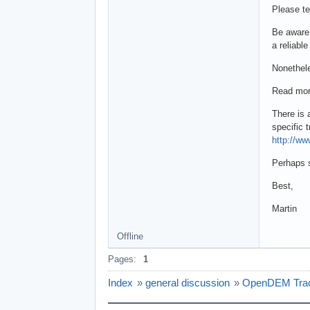
Please te
Be aware 
a reliabl
Nonethele
Read mor
There is 
specific t
http://w
Perhaps s
Best,
Martin
Offline
Pages:
1
Index
»
general discussion
»
OpenDEM Track