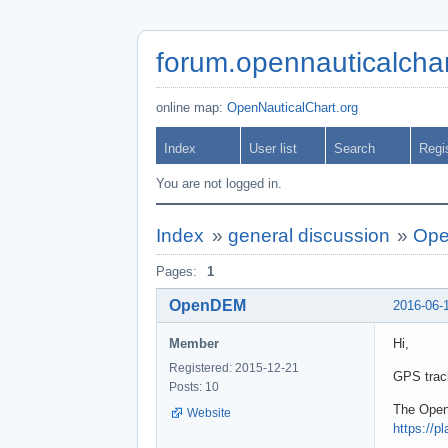
forum.opennauticalchar
online map:
OpenNauticalChart.org
Index
User list
Search
Regi
You are not logged in.
Index
»
general discussion
»
Ope
Pages:
1
OpenDEM
2016-06-
Member
Hi,
Registered: 2015-12-21
GPS track
Posts: 10
The Open
Website
https://p