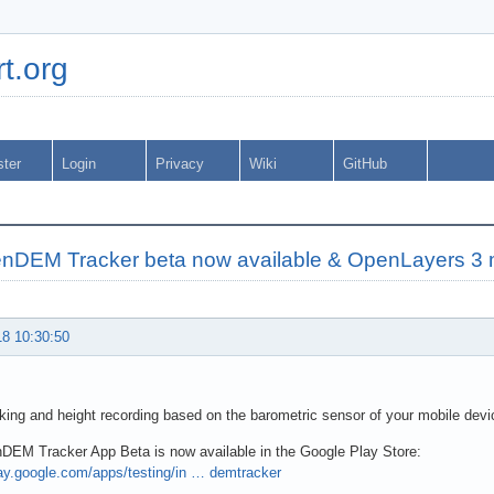
t.org
ster
Login
Privacy
Wiki
GitHub
nDEM Tracker beta now available & OpenLayers 3 
18 10:30:50
ing and height recording based on the barometric sensor of your mobile devi
DEM Tracker App Beta is now available in the Google Play Store:
lay.google.com/apps/testing/in … demtracker