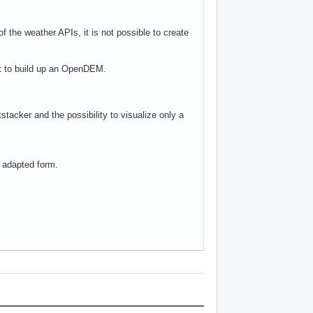
f the weather APIs, it is not possible to create
nt to build up an OpenDEM.
stacker and the possibility to visualize only a
n adapted form.