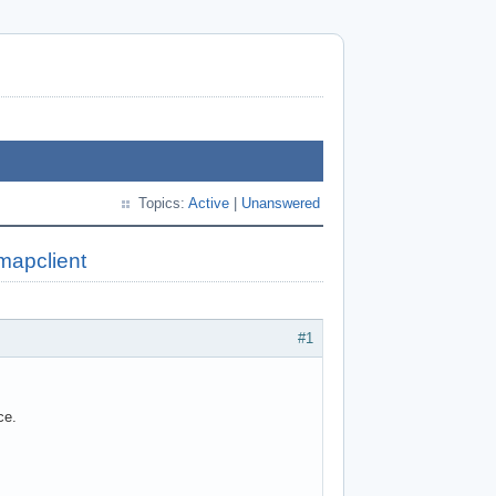
Topics:
Active
|
Unanswered
mapclient
#1
ce.