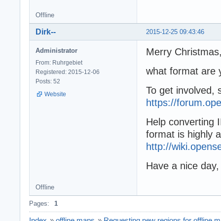
Offline
Dirk--
2015-12-25 09:43:46
Merry Christmas
Administrator
From: Ruhrgebiet
what format are 
Registered: 2015-12-06
Posts: 52
To get involved, 
Website
https://forum.op
Help converting 
format is highly 
http://wiki.ope
Have a nice day,
Offline
Pages:
1
Index
»
offline maps
»
Requesting new regions for offline 