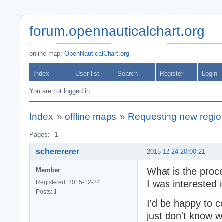
forum.opennauticalchart.org
online map:
OpenNauticalChart.org
Index
User list
Search
Register
Login
You are not logged in.
Index
»
offline maps
»
Requesting new region
Pages:
1
scherererer
2015-12-24 20:00:21
What is the proc
Member
I was interested
Registered: 2015-12-24
Posts: 1
I'd be happy to co
just don't know w