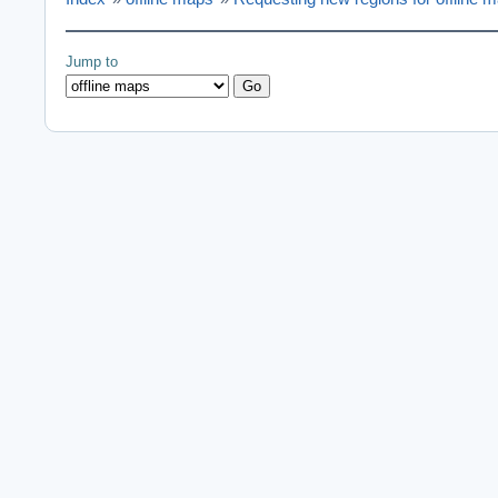
Jump to