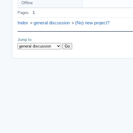
Offline
Pages:
1
Index
»
general discussion
»
(No) new project?
Jump to