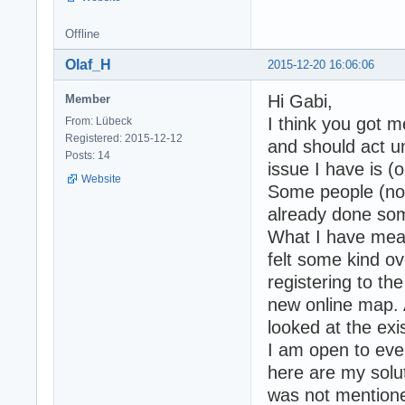
Offline
Olaf_H
2015-12-20 16:06:06
Hi Gabi,
Member
I think you got 
From: Lübeck
Registered: 2015-12-12
and should act un
Posts: 14
issue I have is (
Website
Some people (not
already done som
What I have meant
felt some kind ov
registering to th
new online map. 
looked at the exis
I am open to eve
here are my solut
was not mentioned 