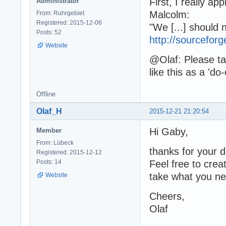
First, I really a
Administrator
Malcolm:
From: Ruhrgebiet
Registered: 2015-12-06
"We [...] should n
Posts: 52
http://sourcefo
Website
@Olaf: Please ta
like this as a 'do
Offline
Olaf_H
2015-12-21 21:20:54
Hi Gaby,
Member
From: Lübeck
thanks for your d
Registered: 2015-12-12
Posts: 14
Feel free to crea
take what you ne
Website
Cheers,
Olaf