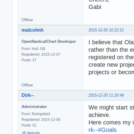
Gabi
Offline
malcolmh
2015-12-20 10:22:21
I believe that Ol
OpenNauticalChart Developer
rather than the 
From: Hull, GB
Registered: 2015-12-07
registered on th
Posts: 37
create new projec
projects or beco
Offline
Dirk--
2015-12-20 11:20:49
We might start s
Administrator
achieve.
From: Ruhrgebiet
Registered: 2015-12-06
Here comes my in
Posts: 52
rk--#Goals
Website