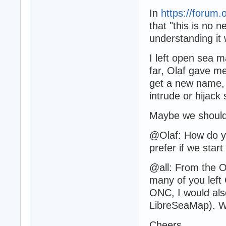
In
https://forum.
that "this is no 
understanding it 
I left open sea 
far, Olaf gave m
get a new name, b
intrude or hijack
Maybe we should d
@Olaf: How do y
prefer if we start
@all: From the O
many of you left
ONC, I would also
LibreSeaMap). Wh
Cheers,