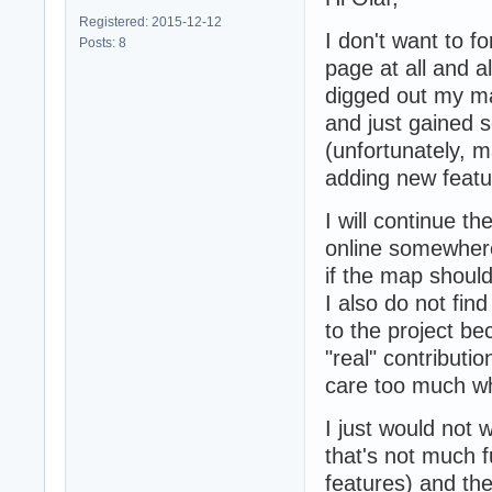
Registered: 2015-12-12
I don't want to f
Posts: 8
page at all and 
digged out my ma
and just gained 
(unfortunately, m
adding new featur
I will continue t
online somewhere
if the map shoul
I also do not fin
to the project bec
"real" contributio
care too much wh
I just would not
that's not much 
features) and th