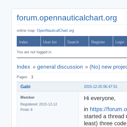
forum.opennauticalchart.org
online map:
OpenNauticalChart.org
Index
User list
Search
Register
Login
You are not logged in.
Index
»
general discussion
»
(No) new proje
Pages:
1
Gabi
2015-12-20 06:47:51
Hi everyone,
Member
Registered: 2015-12-12
in
https://forum.
Posts: 8
started a thread
least) three code