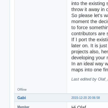
into the existing
throw it away in 
So please let's w
moment the decisi
to force something
contributors are 
If I port the exi
later on. It is j
projects also, he
developing your 
In an ideal way w
maps into one fin
Last edited by Olaf
Offline
Gabi
2015-12-20 20:06:58
Hi Olaf,
Member