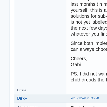
last months (in m
yourself, this is 
solutions for su
is not yet labelle
the next few day
whatever you find
Since both implem
can always choose
Cheers,
Gabi
PS: I did not wa
child dreads the f
Offline
Dirk--
2015-12-20 20:35:28