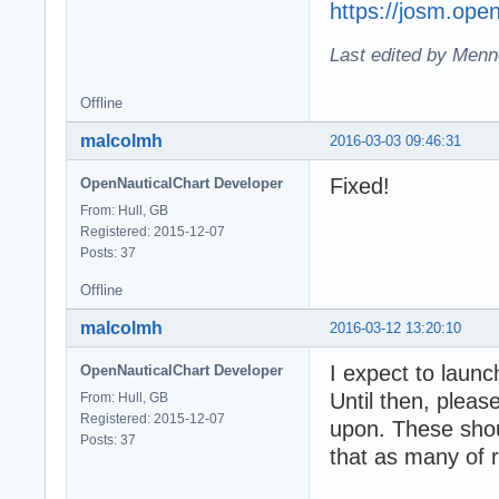
https://josm.ope
Last edited by Menn
Offline
malcolmh
2016-03-03 09:46:31
Fixed!
OpenNauticalChart Developer
From: Hull, GB
Registered: 2015-12-07
Posts: 37
Offline
malcolmh
2016-03-12 13:20:10
I expect to laun
OpenNauticalChart Developer
Until then, pleas
From: Hull, GB
Registered: 2015-12-07
upon. These shou
Posts: 37
that as many of r