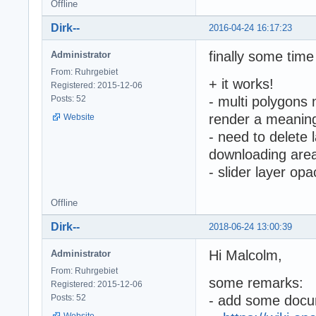
Offline
Dirk--
2016-04-24 16:17:23
finally some time 
Administrator
From: Ruhrgebiet
+ it works!
Registered: 2015-12-06
Posts: 52
- multi polygons 
render a meanin
Website
- need to delete 
downloading area
- slider layer op
Offline
Dirk--
2018-06-24 13:00:39
Hi Malcolm,
Administrator
From: Ruhrgebiet
some remarks:
Registered: 2015-12-06
Posts: 52
- add some docu
Website