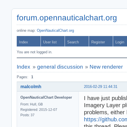
forum.opennauticalchart.org
online map:
OpenNauticalChart.org
Index
User list
Search
Register
Login
You are not logged in.
Index
»
general discussion
»
New renderer
Pages:
1
malcolmh
2016-02-29 11:44:31
I have just publi
OpenNauticalChart Developer
Imagery Layer plu
From: Hull, GB
Registered: 2015-12-07
problems, either 
Posts: 37
https://github.c
this thread. Plea