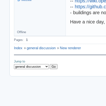
--
https://wiki.o
--
https://githu
- buildings are n
Have a nice day,
Offline
Pages:
1
Index
»
general discussion
»
New renderer
Jump to