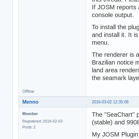
If JOSM reports 
console output.
To install the plu
and install it. It
menu.
The renderer is 
Brazilian notice
land area renderin
the seamark laye
Offline
Menno
2016-03-02 12:35:08
The "SeaChart" p
Member
(stable) and 9908
Registered: 2016-02-03
Posts: 2
My JOSM Plugin 