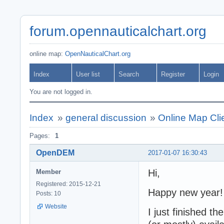
forum.opennauticalchart.org
online map:
OpenNauticalChart.org
Index
User list
Search
Register
Login
You are not logged in.
Index
»
general discussion
»
Online Map Clie
Pages:
1
OpenDEM
2017-01-07 16:30:43
Hi,
Member
Registered: 2015-12-21
Happy new year!
Posts: 10
Website
I just finished th