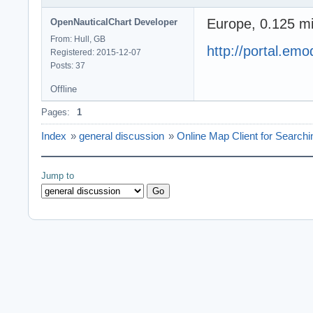
Europe, 0.125 mi
OpenNauticalChart Developer
From: Hull, GB
http://portal.em
Registered: 2015-12-07
Posts: 37
Offline
Pages:
1
Index
»
general discussion
»
Online Map Client for Searchi
Jump to