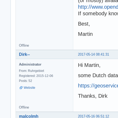
(or mostly) avail
http://www.open
If somebody know
Best,
Martin
Offline
Dirk--
2017-05-14 08:41:31
Hi Martin,
Administrator
From: Ruhrgebiet
some Dutch data
Registered: 2015-12-06
Posts: 52
https://geoservic
Website
Thanks, Dirk
Offline
malcolmh
2017-05-16 06:51:12