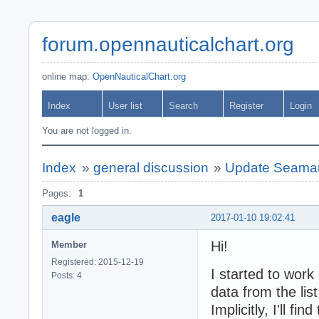
forum.opennauticalchart.org
online map:
OpenNauticalChart.org
Index
User list
Search
Register
Login
You are not logged in.
Index
»
general discussion
»
Update Seamark
Pages:
1
eagle
2017-01-10 19:02:41
Hi!
Member
Registered: 2015-12-19
I started to work
Posts: 4
data from the list 
Implicitly, I'll f