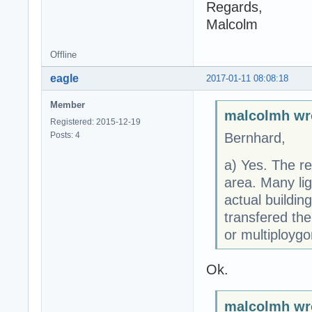
Regards,
Malcolm
Offline
eagle
2017-01-11 08:08:18
Member
malcolmh wr
Registered: 2015-12-19
Posts: 4
Bernhard,
a) Yes. The re
area. Many li
actual buildi
transfered the
or multiploygo
Ok.
malcolmh wr