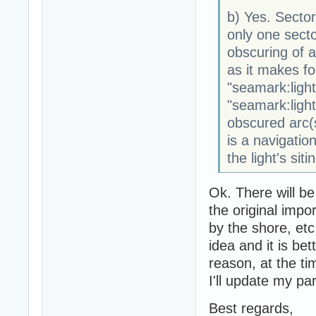
b) Yes. Sector
only one sector
obscuring of a
as it makes fo
"seamark:light
"seamark:light:
obscured arc(s
is a navigation
the light's siti
Ok. There will be
the original impo
by the shore, etc.
idea and it is bet
reason, at the ti
I'll update my pa
Best regards,