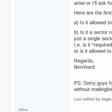
arise or I'll ask 
Here are the first
a) Is it allowed 
b) Is it a sector 
just a single sect
I.e. is it *requi
or is it allowed 
Regards,
Bernhard
PS: Sorry guys fo
without mailinglis
Last edited by eagl
Offline