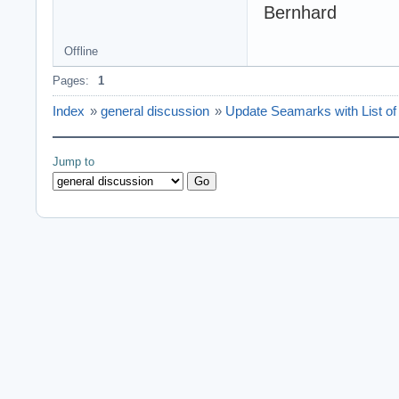
Bernhard
Offline
Pages:
1
Index
»
general discussion
»
Update Seamarks with List of 
Jump to