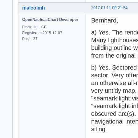
malcolmh
2017-01-11 00:21:54
Bernhard,
OpenNauticalChart Developer
From: Hull, GB
a) Yes. The rende
Registered: 2015-12-07
Posts: 37
Many lighthouses
building outline
from the original
b) Yes. Sectored 
sector. Very often
an otherwise all-
very untidy map. 
"seamark:light:vi
"seamark:light:inf
obscured arc(s). 
navigational inten
siting.