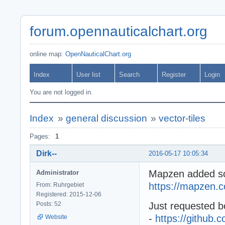
forum.opennauticalchart.org
online map:
OpenNauticalChart.org
Index
User list
Search
Register
Login
You are not logged in.
Index
»
general discussion
»
vector-tiles
Pages:
1
Dirk--
2016-05-17 10:05:34
Mapzen added some
Administrator
https://mapzen.c
From: Ruhrgebiet
Registered: 2015-12-06
Posts: 52
Just requested bo
-
https://github
Website