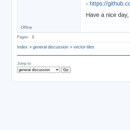
-
https://github
Have a nice day,
Offline
Pages:
1
Index
»
general discussion
»
vector-tiles
Jump to