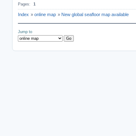
Pages:
1
Index
»
online map
»
New global seafloor map available
Jump to