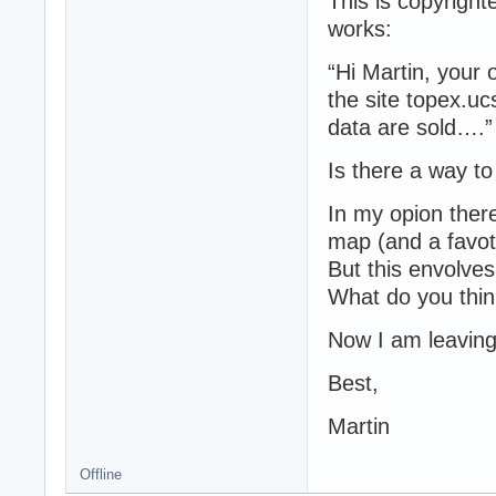
This is copyrigh
works:
“Hi Martin, your
the site topex.uc
data are sold….”
Is there a way t
In my opion there
map (and a favoti
But this envolve
What do you thi
Now I am leaving 
Best,
Martin
Offline