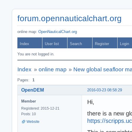
forum.opennauticalchart.org
online map:
OpenNauticalChart.org
Index
User list
Search
Register
Login
You are not logged in.
Index
»
online map
»
New global seafloor ma
Pages:
1
OpenDEM
2016-03-23 08:58:29
Hi,
Member
Registered: 2015-12-21
there is a new gl
Posts: 10
https://scripps.
Website