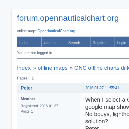
forum.opennauticalchart.org
online map:
OpenNauticalChart.org
Index
User list
Search
Register
Login
You are not logged in.
Index
»
offline maps
»
ONC offline charts diff
Pages:
1
Peter
2016-01-27 11:55:41
When I select a 
Member
google map shows
Registered: 2016-01-27
Posts: 1
No bouys, light
solution?
Peter