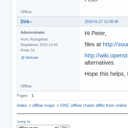
Offline
Dirk--
2016-01-27 11:58:46
Hi Peter,
Administrator
From: Ruhrgebiet
files at
http://sou
Registered: 2015-12-06
Posts: 52
http://wiki.open
Website
alternatives.
Hope this helps, 
Offline
Pages:
1
Index
»
offline maps
»
ONC offline charts differ from online
Jump to