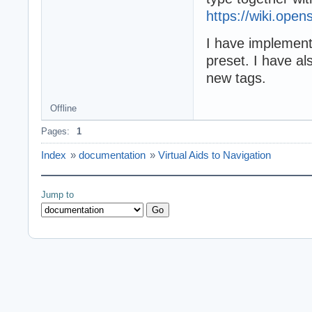
https://wiki.ope
I have implement
preset. I have al
new tags.
Offline
Pages:
1
Index
»
documentation
»
Virtual Aids to Navigation
Jump to