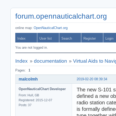
forum.opennauticalchart.org
online map:
OpenNauticalChart.org
Index
User list
Search
Register
Login
You are not logged in.
Index
»
documentation
»
Virtual Aids to Navi
Pages:
1
malcolmh
2019-02-20 08:39:34
The new S-101 st
OpenNauticalChart Developer
defined a new obj
From: Hull, GB
Registered: 2015-12-07
radio station cat
Posts: 37
is formally defi
type together with