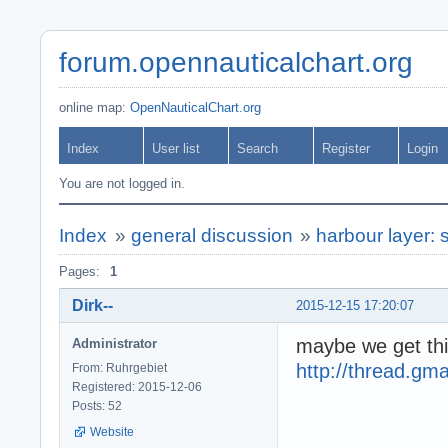
forum.opennauticalchart.org
online map:
OpenNauticalChart.org
Index
User list
Search
Register
Login
You are not logged in.
Index
»
general discussion
»
harbour layer: 
Pages:
1
Dirk--
2015-12-15 17:20:07
maybe we get thi
Administrator
http://thread.g
From: Ruhrgebiet
Registered: 2015-12-06
Posts: 52
Website