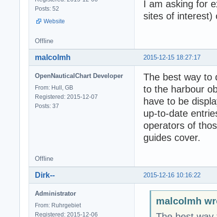
I am asking for e
Posts: 52
sites of interest
Website
Offline
malcolmh
2015-12-15 18:27:17
The best way to d
OpenNauticalChart Developer
to the harbour ob
From: Hull, GB
Registered: 2015-12-07
have to be displa
Posts: 37
up-to-date entri
operators of those
guides cover.
Offline
Dirk--
2015-12-16 10:16:22
Administrator
malcolmh wr
From: Ruhrgebiet
Registered: 2015-12-06
The best way t