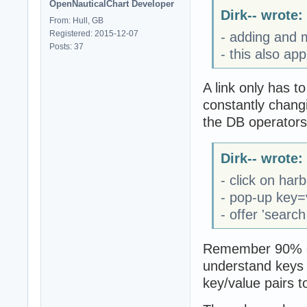
OpenNauticalChart Developer
Dirk-- wrote:
From: Hull, GB
Registered: 2015-12-07
- adding and m
Posts: 37
- this also ap
A link only has t
constantly changin
the DB operators
Dirk-- wrote:
- click on har
- pop-up key=
- offer 'search
Remember 90% of 
understand keys 
key/value pairs t