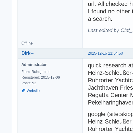
url. All checked 
I found no other 
a search.
Last edited by Olaf
Offline
Dirk--
2015-12-16 11:54:50
quick research at 
Administrator
Heinz-Schleußer-
From: Ruhrgebiet
Registered: 2015-12-06
Ruhrorter Yachtc
Posts: 52
Jachthaven Frie
Website
Regatta Center M
Pekelharinghave
google (site:skip
Heinz-Schleußer-
Ruhrorter Yachtc