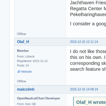
Jachthaven Frie
Regatta Center 
Pekelharinghave
I consider a goog
Offline
Olaf_H
2015-12-16 12:11:14
I do not like tho
Member
this on his own. 
From: Lübeck
Registered: 2015-12-12
corresponding sk
Posts: 14
search feature sh
Website
Offline
malcolmh
2015-12-16 14:08:24
OpenNauticalChart Developer
Olaf_H wrote
From: Hull, GB