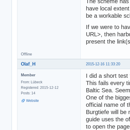
The scheme has t
have local extent
be a workable s
If we were to h
URL>, then harb
present the link(
Offline
Olaf_H
2015-12-16 11:33:20
I did a short te
Member
This fails every 
From: Lübeck
Registered: 2015-12-12
Baltic Sea. Seem
Posts: 14
One of the bigge
Website
official name of
Burgtiefe will be 
guide uses the of
to open the page