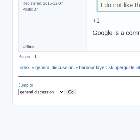
Registered: 2015-12-07
I do not like 
Posts: 37
+1
Google is a comm
Offline
Pages:
1
Index
»
general discussion
»
harbour layer: skipperguide in
Jump to