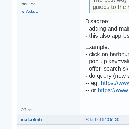
Posts: 52
guides to the 
Website
Disagree:
- adding and main
- this also appli
Example:
- click on harbou
- pop-up key=val
- offer 'search sk
- do query (new 
-- eg.
https://w
-- or
https://www
-- ...
Offline
malcolmh
2015-12-16 10:51:30