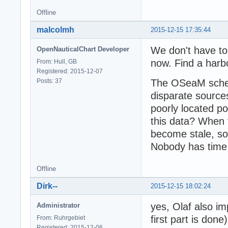
Offline
malcolmh
2015-12-15 17:35:44
We don't have to 
OpenNauticalChart Developer
now. Find a harbo
From: Hull, GB
Registered: 2015-12-07
Posts: 37
The OSeaM schem
disparate source
poorly located p
this data? When 
become stale, so 
Nobody has time f
Offline
Dirk--
2015-12-15 18:02:24
yes, Olaf also i
Administrator
first part is done)
From: Ruhrgebiet
Registered: 2015-12-06